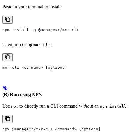
Paste in your terminal to install:
npm install -g @managexr/mxr-cli
Then, run using
:
mxr-cli
mxr-cli <command> [options]
(B) Run using NPX
Use
to directly run a CLI command
without
an
:
npx
npm install
npx @managexr/mxr-cli <command> [options]