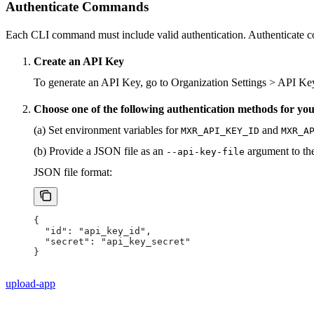
Authenticate Commands
Each CLI command must include valid authentication. Authenticat
Create an API Key
To generate an API Key, go to Organization Settings > API Ke
Choose one of the following authentication methods for y
(a) Set environment variables for
and
MXR_API_KEY_ID
MXR_A
(b) Provide a JSON file as an
argument to t
--api-key-file
JSON file format:
{ 
  "id": "api_key_id", 
  "secret": "api_key_secret" 
}
upload-app