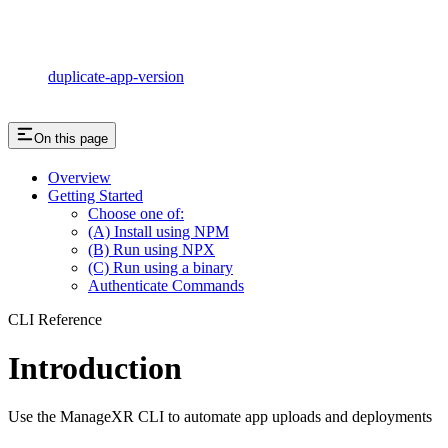
duplicate-app-version
On this page
Overview
Getting Started
Choose one of:
(A) Install using NPM
(B) Run using NPX
(C) Run using a binary
Authenticate Commands
CLI Reference
Introduction
Use the ManageXR CLI to automate app uploads and deployments