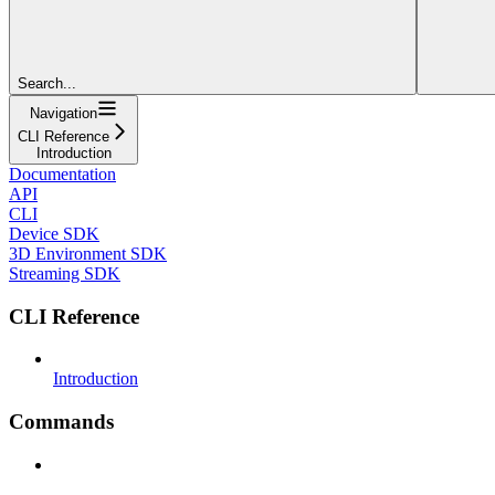
Search...
Navigation
CLI Reference
Introduction
Documentation
API
CLI
Device SDK
3D Environment SDK
Streaming SDK
CLI Reference
Introduction
Commands