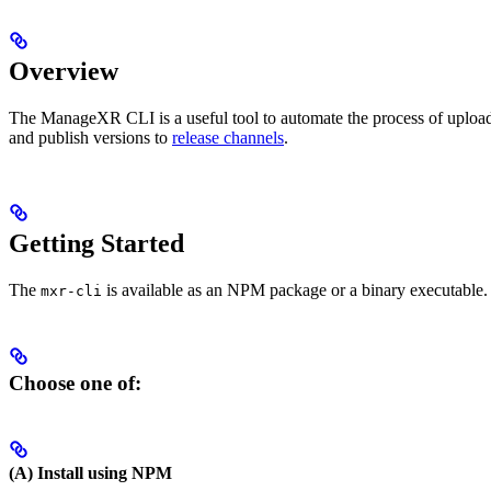
Overview
The ManageXR CLI is a useful tool to automate the process of uplo
and publish versions to
release channels
.
Getting Started
The
is available as an NPM package or a binary executable. T
mxr-cli
Choose one of:
(A) Install using NPM