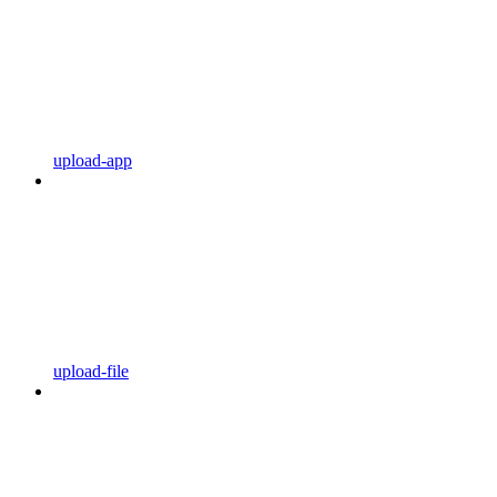
upload-app
upload-file