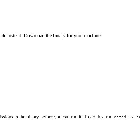
able instead. Download the binary for your machine:
ions to the binary before you can run it. To do this, run
chmod +x p