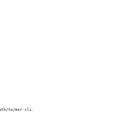
.
ath/to/mxr-cli