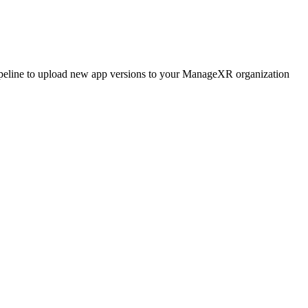
ipeline to upload new app versions to your ManageXR organization