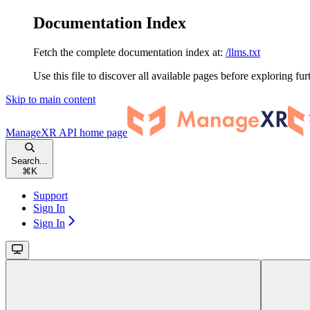
Documentation Index
Fetch the complete documentation index at:
/llms.txt
Use this file to discover all available pages before exploring fur
Skip to main content
ManageXR API
home page
Search...
⌘
K
Support
Sign In
Sign In