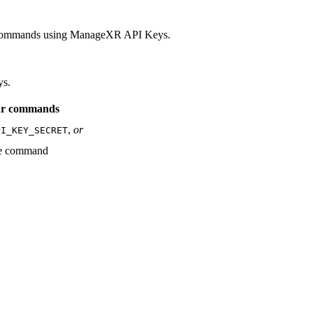
e commands using ManageXR API Keys.
ys.
our commands
,
or
PI_KEY_SECRET
he command