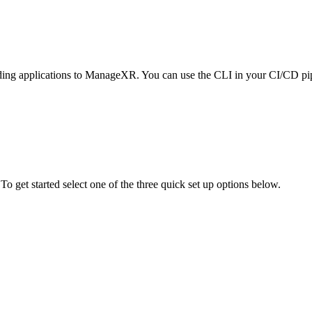
ading applications to ManageXR. You can use the CLI in your CI/CD p
o get started select one of the three quick set up options below.