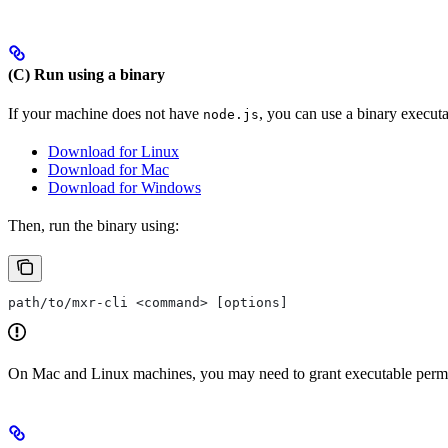
(C) Run using a binary
If your machine does not have
, you can use a binary execut
node.js
Download for Linux
Download for Mac
Download for Windows
Then, run the binary using:
path/to/mxr-cli <command> [options]
On Mac and Linux machines, you may need to grant executable permiss